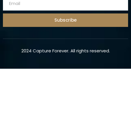
Subscribe
2024 Capture Forever. All rights reserved.