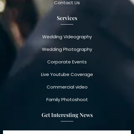
Contact Us
Services
Wedding Videography
Wedding Photography
Corporate Events
Live Youtube Coverage
Commercial video
Family Photoshoot
Get Interesting News