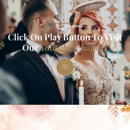
Our Channel
Click On Play Button To Visit
Our
Youtube Channel