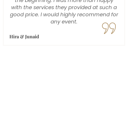
a huge thank you for the incredible job
you all did at our wedding in Dubai. From
the start, your professionalism, creativity,
and attention to detail really stood out,
and you made us feel so comfortable
throughout the entire process. On our
wedding day, you captured every special
moment beautifully, from the intimate
candid shots to the stunning portraits,
and the video coverage was equally
amazing.
Paul & Anarika
Designation