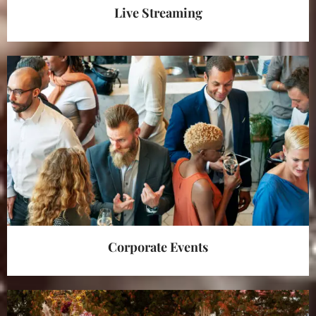
Live Streaming
Corporate Events