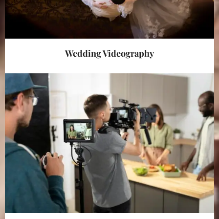
Wedding Videography