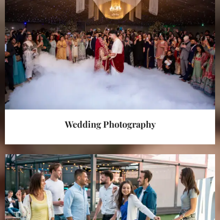
Wedding Photography