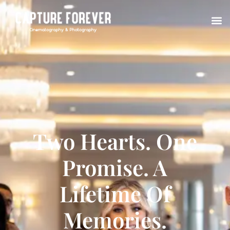
Two Hearts. One
Promise. A
Lifetime Of
Memories.