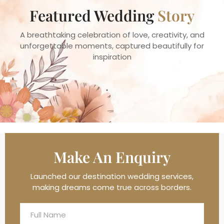
Featured Wedding
Story
A breathtaking celebration of love, creativity, and
unforgettable moments, captured beautifully for
inspiration
Make An
Enquiry
Launched our destination wedding services,
making dreams come true across borders.