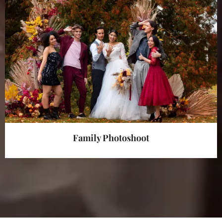
Family Photoshoot