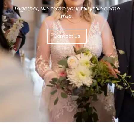
Together, we make your fairytale come
true.
Contact Us