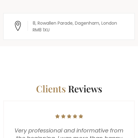
8, Rowallen Parade, Dagenham, London
RM8 1XU
Clients
Reviews
We just wanted to take a moment to say