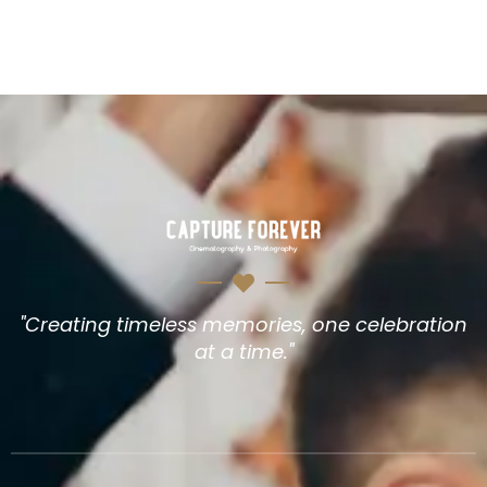
"Creating timeless memories, one celebration
at a time."