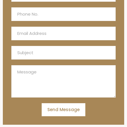
Send Message