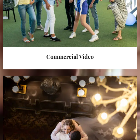
Commercial Video