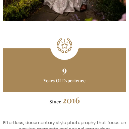
9
Years Of Experience
2016
Since
Effortless, documentary style photography that focus on
genuine moments and natural expressions