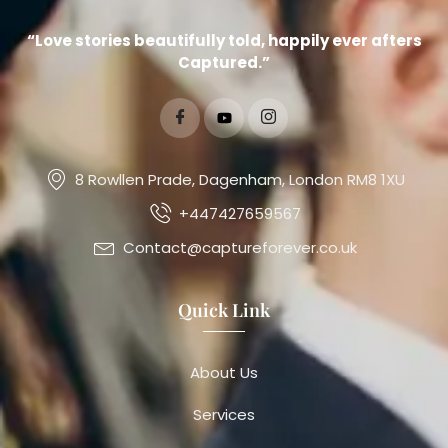
“Love stories beautifully told, happily ever afters
Captured.”
8 Rowllen Prade, Dagenham, London RM8 1XU
+447427659567
Contact@captureforever.co.uk
Quick Link
About Us
Services