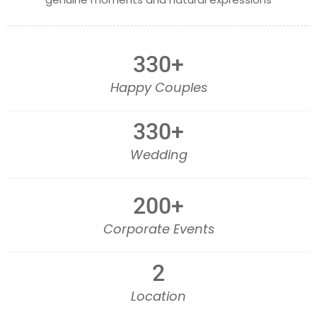
330
+
Happy Couples
330
+
Wedding
200
+
Corporate Events
2
Location