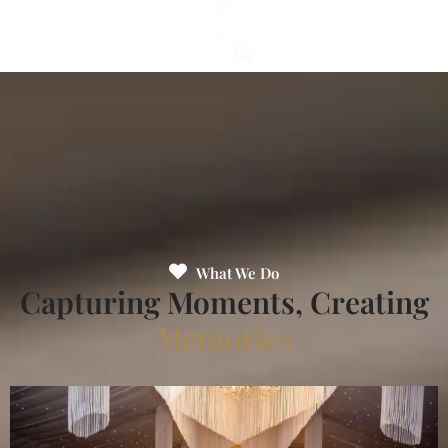
What We Do
Capturing Moments, Creating
Memories